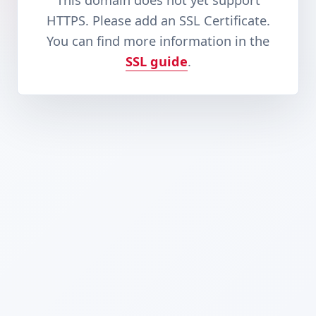
This domain does not yet support
HTTPS. Please add an SSL Certificate.
You can find more information in the
SSL guide
.